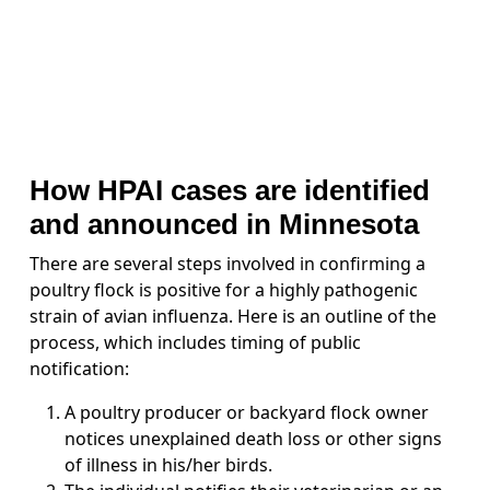
How HPAI cases are identified
and announced in Minnesota
There are several steps involved in confirming a
poultry flock is positive for a highly pathogenic
strain of avian influenza. Here is an outline of the
process, which includes timing of public
notification:
A poultry producer or backyard flock owner
notices unexplained death loss or other signs
of illness in his/her birds.