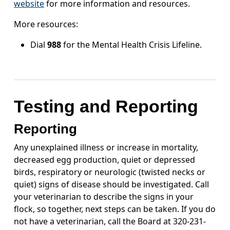
website
for more information and resources.
More resources:
Dial
988
for the Mental Health Crisis Lifeline.
Testing and Reporting
Reporting
Any unexplained illness or increase in mortality,
decreased egg production, quiet or depressed
birds, respiratory or neurologic (twisted necks or
quiet) signs of disease should be investigated. Call
your veterinarian to describe the signs in your
flock, so together, next steps can be taken. If you do
not have a veterinarian, call the Board at 320-231-