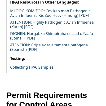
HPAI Resources in Other Languages:
MLOOG KOM ZOO: Cov kab mob Pathogenic
Avian Influenza Kis Zoo Heev (Hmong) [PDF]
ATTENTION: Highly Pathogenic Avian Influenza
(Karen) [PDF]
DIGNIIN: Hargabka Shimbiraha ee aad u Faafa
(Somali) [PDF]
ATENCIÓN: Gripe aviar altamente patógena
(Spanish) [PDF]
Testing:
Collecting HPAI Samples
Permit Requirements
for Control Areas