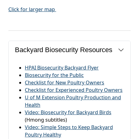
Click for larger map
Backyard Biosecurity Resources
HPAI Biosecurity Backyard Flyer
Biosecurity for the Public
Checklist for New Poultry Owners
Checklist for Experienced Poultry Owners
U of M Extension Poultry Production and
Health
Video: Biosecurity for Backyard Birds
(Hmong subtitles)
Video: Simple Steps to Keep Backyard
Poultry Healthy