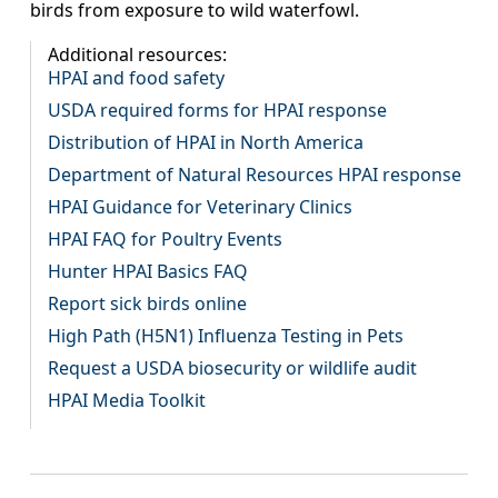
birds from exposure to wild waterfowl.
Additional resources:
HPAI and food safety
USDA required forms for HPAI response
Distribution of HPAI in North America
Department of Natural Resources HPAI response
HPAI Guidance for Veterinary Clinics
HPAI FAQ for Poultry Events
Hunter HPAI Basics FAQ
Report sick birds online
High Path (H5N1) Influenza Testing in Pets
Request a USDA biosecurity or wildlife audit
HPAI Media Toolkit