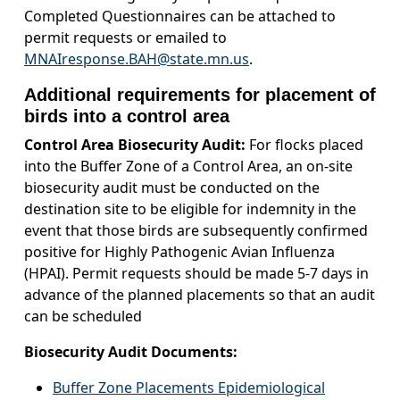
Completed Questionnaires can be attached to
permit requests or emailed to
MNAIresponse.BAH@state.mn.us
.
Additional requirements for placement of
birds into a control area
Control Area Biosecurity Audit:
For flocks placed
into the Buffer Zone of a Control Area, an on-site
biosecurity audit must be conducted on the
destination site to be eligible for indemnity in the
event that those birds are subsequently confirmed
positive for Highly Pathogenic Avian Influenza
(HPAI). Permit requests should be made 5-7 days in
advance of the planned placements so that an audit
can be scheduled
Biosecurity Audit Documents:
Buffer Zone Placements Epidemiological