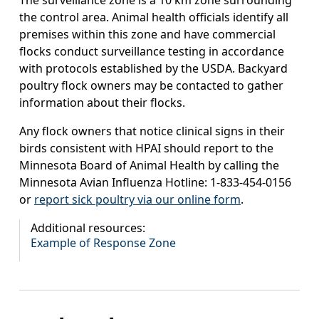
The surveillance zone is a 10 km zone surrounding
the control area. Animal health officials identify all
premises within this zone and have commercial
flocks conduct surveillance testing in accordance
with protocols established by the USDA. Backyard
poultry flock owners may be contacted to gather
information about their flocks.
Any flock owners that notice clinical signs in their
birds consistent with HPAI should report to the
Minnesota Board of Animal Health by calling the
Minnesota Avian Influenza Hotline: 1-833-454-0156
or
report sick poultry via our online form
.
Additional resources:
Example of Response Zone