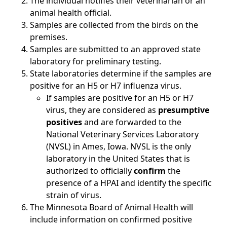
The individual notifies their veterinarian or an
animal health official.
Samples are collected from the birds on the
premises.
Samples are submitted to an approved state
laboratory for preliminary testing.
State laboratories determine if the samples are
positive for an H5 or H7 influenza virus.
If samples are positive for an H5 or H7
virus, they are considered as
presumptive
positives
and are forwarded to the
National Veterinary Services Laboratory
(NVSL) in Ames, Iowa. NVSL is the only
laboratory in the United States that is
authorized to officially
confirm
the
presence of a HPAI and identify the specific
strain of virus.
The Minnesota Board of Animal Health will
include information on confirmed positive