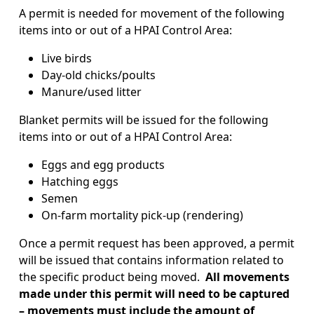
A permit is needed for movement of the following
items into or out of a HPAI Control Area:
Live birds
Day-old chicks/poults
Manure/used litter
Blanket permits will be issued for the following
items into or out of a HPAI Control Area:
Eggs and egg products
Hatching eggs
Semen
On-farm mortality pick-up (rendering)
Once a permit request has been approved, a permit
will be issued that contains information related to
the specific product being moved.
All movements
made under this permit will need to be captured
– movements must include the amount of