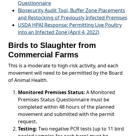
Questionnaire
Biosecurity Audit Tool, Buffer Zone Placements
and Restocking of Previously Infected Premises
USDA HPAI Response: Permitting Live Poultry
into an Infected Zone (April 4, 2022)
Birds to Slaughter from
Commercial Farms
This is a moderate to high-risk activity, and each
movement will need to be permitted by the Board
of Animal Health.
Monitored Premises Status:
A Monitored
Premises Status Questionnaire must be
completed within 48 hours of the planned
movement and submitted with the permit
request.
Testing:
Two negative PCR tests (up to 11 bird