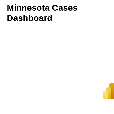
Minnesota Cases
Dashboard