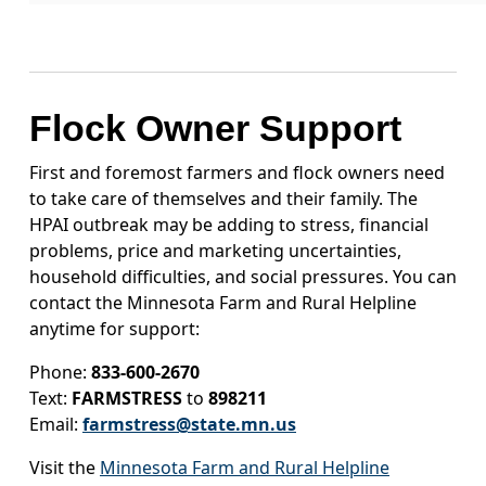
Flock Owner Support
First and foremost farmers and flock owners need
to take care of themselves and their family. The
HPAI outbreak may be adding to stress, financial
problems, price and marketing uncertainties,
household difficulties, and social pressures. You can
contact the Minnesota Farm and Rural Helpline
anytime for support:
Phone:
833-600-2670
Text:
FARMSTRESS
to
898211
Email:
farmstress@state.mn.us
Visit the
Minnesota Farm and Rural Helpline