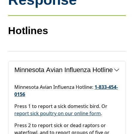
Hotlines
Minnesota Avian Influenza Hotline
Minnesota Avian Influenza Hotline:
1-833-454-
0156
Press 1 to report a sick domestic bird. Or
report sick poultry on our online form
.
Press 2 to report sick or dead raptors or
waterfowl, and to report groups of five or