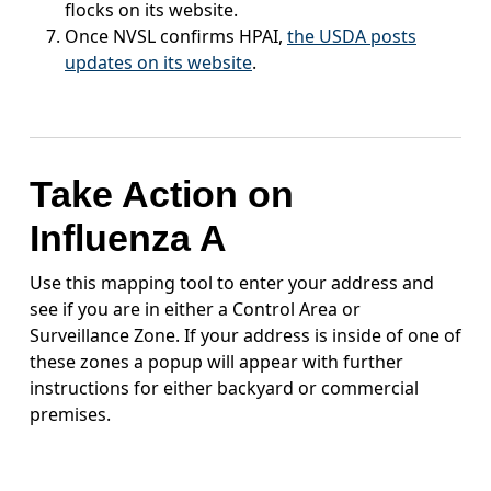
flocks on its website.
Once NVSL confirms HPAI,
the USDA posts
updates on its website
.
Take Action on
Influenza A
Use this mapping tool to enter your address and
see if you are in either a Control Area or
Surveillance Zone. If your address is inside of one of
these zones a popup will appear with further
instructions for either backyard or commercial
premises.