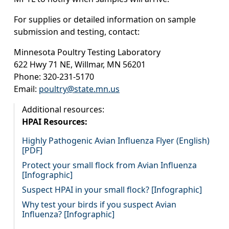
For supplies or detailed information on sample
submission and testing, contact:
Minnesota Poultry Testing Laboratory
622 Hwy 71 NE, Willmar, MN 56201
Phone: 320-231-5170
Email:
poultry@state.mn.us
Additional resources:
HPAI Resources:
Highly Pathogenic Avian Influenza Flyer (English)
[PDF]
Protect your small flock from Avian Influenza
[Infographic]
Suspect HPAI in your small flock? [Infographic]
Why test your birds if you suspect Avian
Influenza? [Infographic]