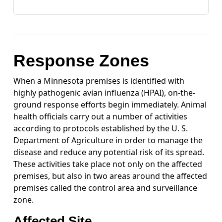
Response Zones
When a Minnesota premises is identified with
highly pathogenic avian influenza (HPAI), on-the-
ground response efforts begin immediately. Animal
health officials carry out a number of activities
according to protocols established by the U. S.
Department of Agriculture in order to manage the
disease and reduce any potential risk of its spread.
These activities take place not only on the affected
premises, but also in two areas around the affected
premises called the control area and surveillance
zone.
Affected Site