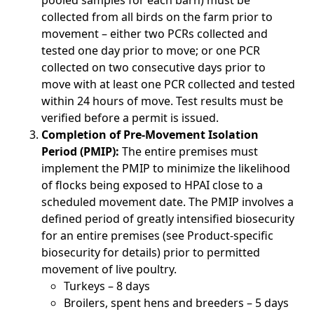
pooled samples for each barn) must be
collected from all birds on the farm prior to
movement – either two PCRs collected and
tested one day prior to move; or one PCR
collected on two consecutive days prior to
move with at least one PCR collected and tested
within 24 hours of move. Test results must be
verified before a permit is issued.
Completion of Pre-Movement Isolation
Period (PMIP):
The entire premises must
implement the PMIP to minimize the likelihood
of flocks being exposed to HPAI close to a
scheduled movement date. The PMIP involves a
defined period of greatly intensified biosecurity
for an entire premises (see Product-specific
biosecurity for details) prior to permitted
movement of live poultry.
Turkeys – 8 days
Broilers, spent hens and breeders – 5 days