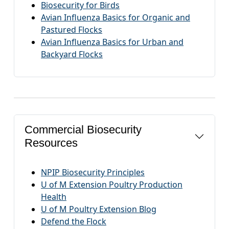
Biosecurity for Birds
Avian Influenza Basics for Organic and
Pastured Flocks
Avian Influenza Basics for Urban and
Backyard Flocks
Commercial Biosecurity
Resources
NPIP Biosecurity Principles
U of M Extension Poultry Production
Health
U of M Poultry Extension Blog
Defend the Flock