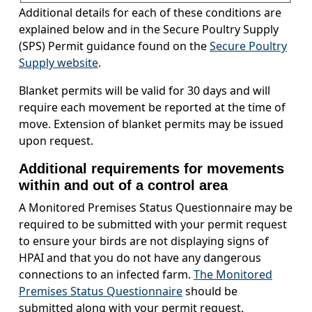
Additional details for each of these conditions are
explained below and in the Secure Poultry Supply
(SPS) Permit guidance found on the
Secure Poultry
Supply website
.
Blanket permits will be valid for 30 days and will
require each movement be reported at the time of
move. Extension of blanket permits may be issued
upon request.
Additional requirements for movements
within and out of a control area
A Monitored Premises Status Questionnaire may be
required to be submitted with your permit request
to ensure your birds are not displaying signs of
HPAI and that you do not have any dangerous
connections to an infected farm.
The Monitored
Premises Status Questionnaire
should be
submitted along with your permit request.