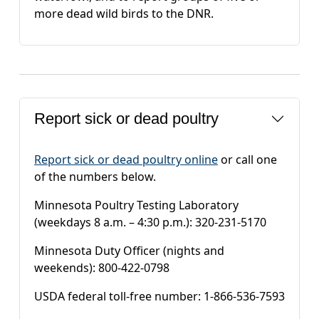
more dead wild birds to the DNR.
Report sick or dead poultry
Report sick or dead poultry online
or call one
of the numbers below.
Minnesota Poultry Testing Laboratory
(weekdays 8 a.m. – 4:30 p.m.): 320-231-5170
Minnesota Duty Officer (nights and
weekends): 800-422-0798
USDA federal toll-free number: 1-866-536-7593