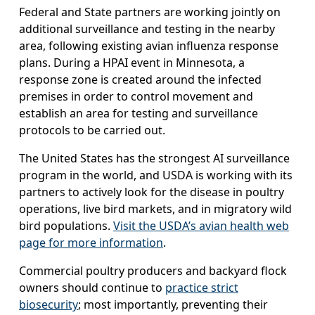
Federal and State partners are working jointly on
additional surveillance and testing in the nearby
area, following existing avian influenza response
plans. During a HPAI event in Minnesota, a
response zone is created around the infected
premises in order to control movement and
establish an area for testing and surveillance
protocols to be carried out.
The United States has the strongest AI surveillance
program in the world, and USDA is working with its
partners to actively look for the disease in poultry
operations, live bird markets, and in migratory wild
bird populations.
Visit the USDA’s avian health web
page for more information
.
Commercial poultry producers and backyard flock
owners should continue to
practice strict
biosecurity
; most importantly, preventing their