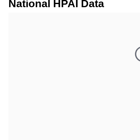
National HPAI Data