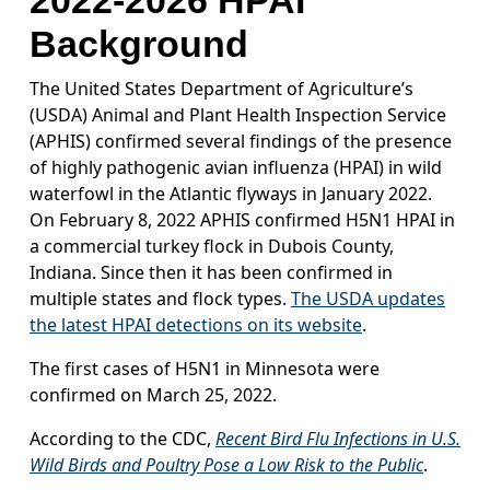
2022-2026 HPAI
Background
The United States Department of Agriculture’s
(USDA) Animal and Plant Health Inspection Service
(APHIS) confirmed several findings of the presence
of highly pathogenic avian influenza (HPAI) in wild
waterfowl in the Atlantic flyways in January 2022.
On February 8, 2022 APHIS confirmed H5N1 HPAI in
a commercial turkey flock in Dubois County,
Indiana. Since then it has been confirmed in
multiple states and flock types.
The USDA updates
the latest HPAI detections on its website
.
The first cases of H5N1 in Minnesota were
confirmed on March 25, 2022.
According to the CDC,
Recent Bird Flu Infections in U.S.
Wild Birds and Poultry Pose a Low Risk to the Public
.