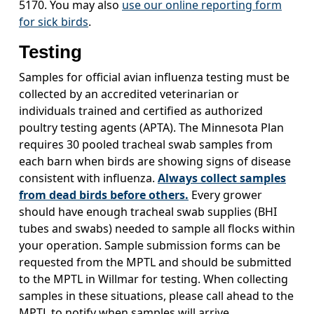
5170. You may also
use our online reporting form
for sick birds
.
Testing
Samples for official avian influenza testing must be
collected by an accredited veterinarian or
individuals trained and certified as authorized
poultry testing agents (APTA). The Minnesota Plan
requires 30 pooled tracheal swab samples from
each barn when birds are showing signs of disease
consistent with influenza.
Always collect samples
from dead birds before others.
Every grower
should have enough tracheal swab supplies (BHI
tubes and swabs) needed to sample all flocks within
your operation. Sample submission forms can be
requested from the MPTL and should be submitted
to the MPTL in Willmar for testing. When collecting
samples in these situations, please call ahead to the
MPTL to notify when samples will arrive.