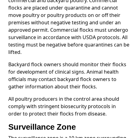
commercial and backyard poultry. Commercial
flocks are placed under quarantine and cannot
move poultry or poultry products on or off their
premises without negative testing and under an
approved permit. Commercial flocks must undergo
surveillance in accordance with USDA protocols. All
testing must be negative before quarantines can be
lifted.
Backyard flock owners should monitor their flocks
for development of clinical signs. Animal health
officials may contact backyard flock owners to
gather information about their flocks.
All poultry producers in the control area should
comply with stringent biosecurity protocols in
order to protect their flocks from disease.
Surveillance Zone