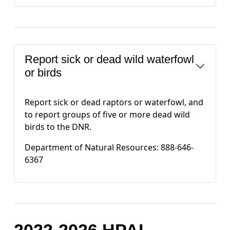
Report sick or dead wild waterfowl
or birds
Report sick or dead raptors or waterfowl, and
to report groups of five or more dead wild
birds to the DNR.
Department of Natural Resources: 888-646-
6367