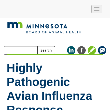
Toggle
naviga
Search
Search
for:
Highly
Pathogenic
Avian Influenza
Response