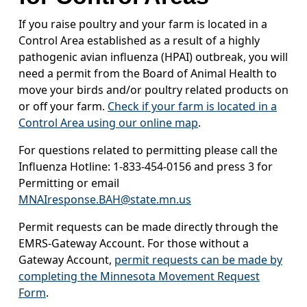
If you raise poultry and your farm is located in a
Control Area established as a result of a highly
pathogenic avian influenza (HPAI) outbreak, you will
need a permit from the Board of Animal Health to
move your birds and/or poultry related products on
or off your farm.
Check if your farm is located in a
Control Area using our online map
.
For questions related to permitting please call the
Influenza Hotline: 1-833-454-0156 and press 3 for
Permitting or email
MNAIresponse.BAH@state.mn.us
Permit requests can be made directly through the
EMRS-Gateway Account. For those without a
Gateway Account,
permit requests can be made by
completing the Minnesota Movement Request
Form
.