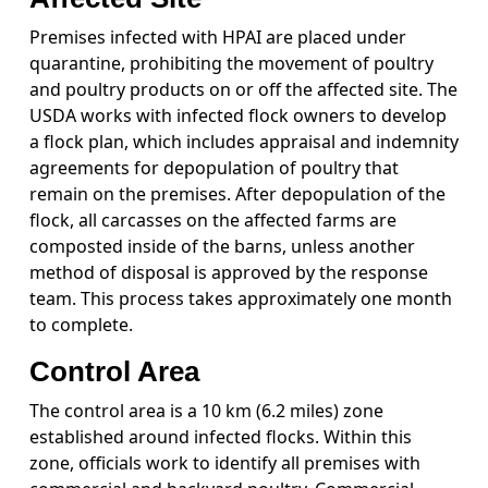
Premises infected with HPAI are placed under
quarantine, prohibiting the movement of poultry
and poultry products on or off the affected site. The
USDA works with infected flock owners to develop
a flock plan, which includes appraisal and indemnity
agreements for depopulation of poultry that
remain on the premises. After depopulation of the
flock, all carcasses on the affected farms are
composted inside of the barns, unless another
method of disposal is approved by the response
team. This process takes approximately one month
to complete.
Control Area
The control area is a 10 km (6.2 miles) zone
established around infected flocks. Within this
zone, officials work to identify all premises with