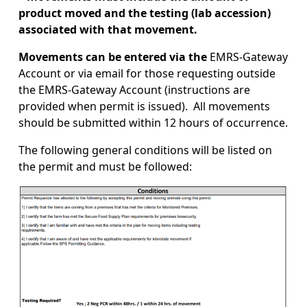
product moved and the testing (lab accession)
associated with that movement.
Movements can be entered via the
EMRS-Gateway
Account or via email for those requesting outside
the EMRS-Gateway Account (instructions are
provided when permit is issued). All movements
should be submitted within 12 hours of occurrence.
The following general conditions will be listed on
the permit and must be followed:
Image