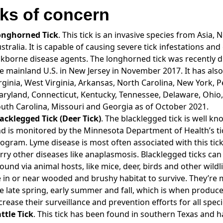
cks of concern
onghorned Tick
. This tick is an invasive species from Asia
stralia. It is capable of causing severe tick infestations and
ckborne disease agents. The longhorned tick was recently 
e mainland U.S. in New Jersey in November 2017. It has als
rginia, West Virginia, Arkansas, North Carolina, New York, P
ryland, Connecticut, Kentucky, Tennessee, Delaware, Ohio,
uth Carolina, Missouri and Georgia as of October 2021.
acklegged Tick (Deer Tick)
. The blacklegged tick is well kn
d is monitored by the Minnesota Department of Health’s tic
ogram. Lyme disease is most often associated with this tick,
rry other diseases like anaplasmosis. Blacklegged ticks ca
ound via animal hosts, like mice, deer, birds and other wildl
 in or near wooded and brushy habitat to survive. They’re m
e late spring, early summer and fall, which is when produc
crease their surveillance and prevention efforts for all speci
ttle Tick
. This tick has been found in southern Texas and h