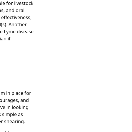
ble for livestock
ns, and oral
 effectiveness,
l(s). Another
are Lyme disease
an if
am in place for
courages, and
ve in looking
s simple as
er shearing.