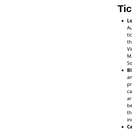
Ti
L
Au
ti
th
Vi
Ma
So
Bl
an
pr
ca
ar
be
th
in
Ca