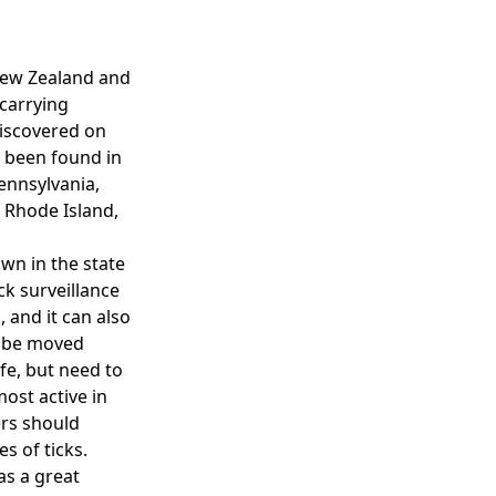
, New Zealand and
 carrying
discovered on
o been found in
ennsylvania,
 Rhode Island,
own in the state
k surveillance
 and it can also
n be moved
ife, but need to
ost active in
ers should
es of ticks.
as a great