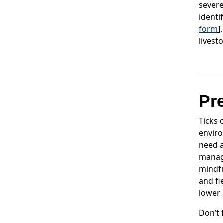
severe
identi
form
]
livest
Pr
Ticks 
enviro
need a
manage
mindfu
and fi
lower 
Don’t 