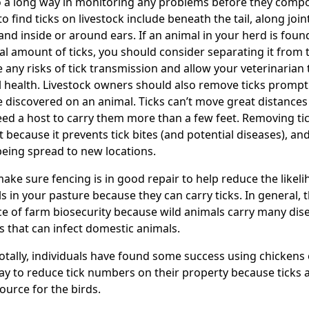
o a long way in monitoring any problems before they co
to find ticks on livestock include beneath the tail, along join
 and inside or around ears. If an animal in your herd is foun
l amount of ticks, you should consider separating it from 
 any risks of tick transmission and allow your veterinarian t
l health. Livestock owners should also remove ticks prompt
e discovered on an animal. Ticks can’t move great distance
ed a host to carry them more than a few feet. Removing tic
t because it prevents tick bites (and potential diseases), an
eing spread to new locations.
make sure fencing is in good repair to help reduce the likeli
s in your pasture because they can carry ticks. In general, th
ce of farm biosecurity because wild animals carry many dis
s that can infect domestic animals.
tally, individuals have found some success using chickens 
ay to reduce tick numbers on their property because ticks a
ource for the birds.