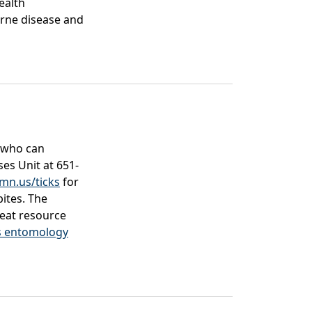
ealth
rne disease and
 who can
es Unit at 651-
mn.us/ticks
for
bites. The
eat resource
’s entomology