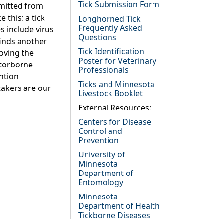
Tick Submission Form
smitted from
 this; a tick
Longhorned Tick
Frequently Asked
s include virus
Questions
 finds another
Tick Identification
moving the
Poster for Veterinary
ctorborne
Professionals
ntion
Ticks and Minnesota
takers are our
Livestock Booklet
External Resources:
Centers for Disease
Control and
Prevention
University of
Minnesota
Department of
Entomology
Minnesota
Department of Health
Tickborne Diseases