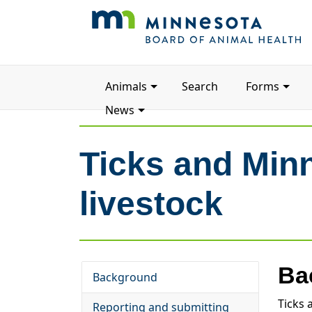
Main
Animals
Search
Forms
navigation
News
Ticks and Min
livestock
Ba
Background
Ticks 
Reporting and submitting