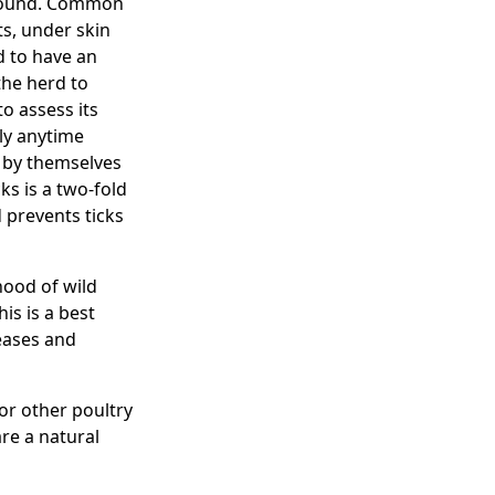
mpound. Common
ts, under skin
d to have an
the herd to
o assess its
ly anytime
s by themselves
ks is a two-fold
d prevents ticks
hood of wild
is is a best
eases and
or other poultry
re a natural