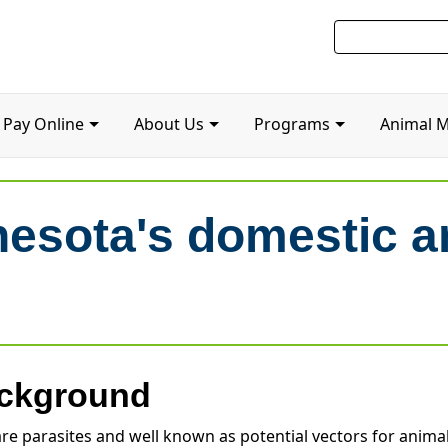
Pay Online
About Us
Programs
Animal 
nesota's domestic a
ckground
are parasites and well known as potential vectors for animal