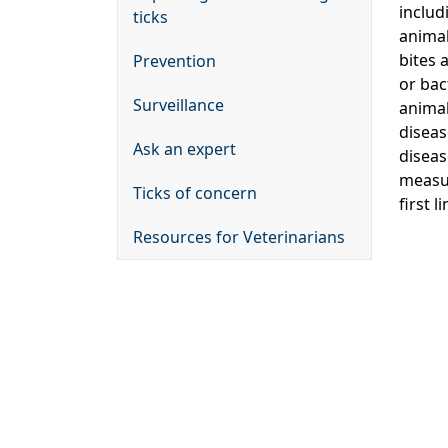
includ
ticks
animal
bites 
Prevention
or bac
Surveillance
animal
diseas
Ask an expert
diseas
measur
Ticks of concern
first 
Resources for Veterinarians