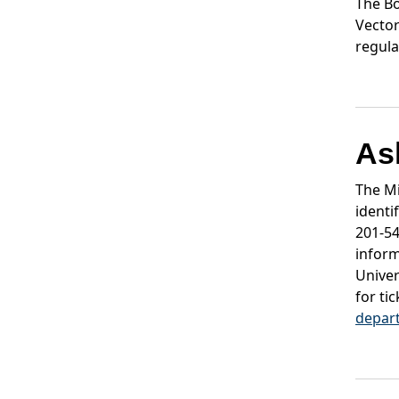
The Bo
Vector
regula
As
The Mi
identi
201-5
inform
Univer
for ti
depar