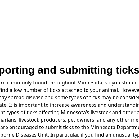
porting and submitting tick
 are commonly found throughout Minnesota, so you should
 find a low number of ticks attached to your animal. Howeve
may spread disease and some types of ticks may be consider
tate. It is important to increase awareness and understandi
ent types of ticks affecting Minnesota’s livestock and other 
narians, livestock producers, pet owners, and any other m
 are encouraged to submit ticks to the Minnesota Departm
borne Diseases Unit. In particular, if you find an unusual typ