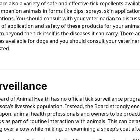
are also a variety of safe and effective tick repellents availa
mpanion animals in forms like dips, sprays, skin applicatio
tions. You should consult with your veterinarian to discuss
 of application and safety of these products for your anima
n beyond the tick itself is the diseases it can carry. There 
es available for dogs and you should consult your veterinari
sted.
rveillance
ard of Animal Health has no official tick surveillance progr
ota’s livestock population. Instead, the Board strongly en
 upon, animal health professionals and owners to be proacti
cks as part of routine interaction with animals. This can be a
g over a cow while milking, or examining a sheep’s coat aft