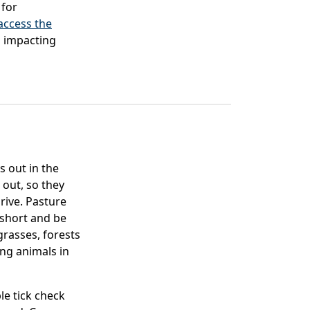
 for
 access the
es impacting
s out in the
 out, so they
rive. Pasture
 short and be
grasses, forests
ing animals in
le tick check