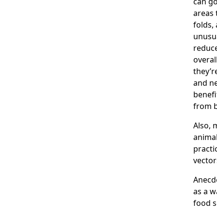
can g
areas 
folds,
unusua
reduce
overal
they’r
and ne
benefi
from b
Also, 
animal
practi
vector
Anecdo
as a w
food s