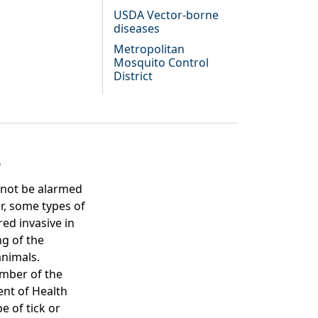
USDA Vector-borne
diseases
Metropolitan
Mosquito Control
District
s
 not be alarmed
r, some types of
ed invasive in
ng of the
animals.
ember of the
ent of Health
e of tick or