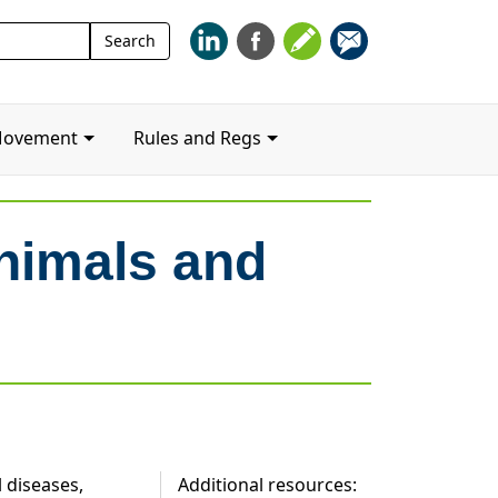
Search
Search
for:
Movement
Rules and Regs
nimals and
 diseases,
Additional resources: