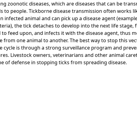
ing zoonotic diseases, which are diseases that can be tran
s to people. Tickborne disease transmission often works like
an infected animal and can pick up a disease agent (example
teria), the tick detaches to develop into the next life stage,
 to feed upon, and infects it with the disease agent, thus 
e from one animal to another. The best way to stop this ve
e cycle is through a strong surveillance program and preve
es. Livestock owners, veterinarians and other animal care
line of defense in stopping ticks from spreading disease.