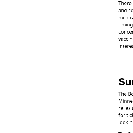
There 
and co
medica
timing
concer
vaccin
intere
Su
The Bo
Minnes
relies
for ti
lookin