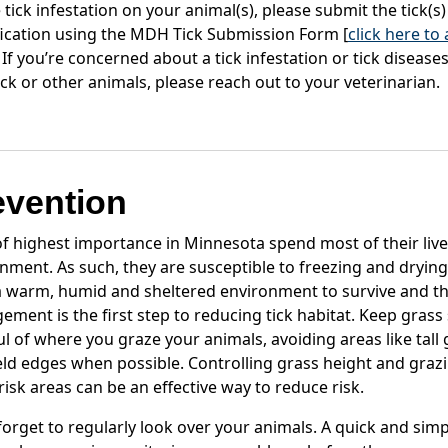
 tick infestation on your animal(s), please submit the tick(s)
fication using the MDH Tick Submission Form [
click here to
. If you’re concerned about a tick infestation or tick diseas
ock or other animals, please reach out to your veterinarian.
evention
of highest importance in Minnesota spend most of their live
nment. As such, they are susceptible to freezing and drying
 warm, humid and sheltered environment to survive and th
ment is the first step to reducing tick habitat. Keep grass
l of where you graze your animals, avoiding areas like tall 
eld edges when possible. Controlling grass height and graz
risk areas can be an effective way to reduce risk.
forget to regularly look over your animals. A quick and simp