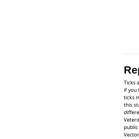
Re
Ticks
if you
ticks 
this s
differ
Veteri
public
Vector