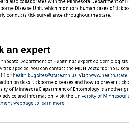
ard also collaborates with the Minnesota Department of H
borne Disease Unit, which monitors human cases of tickbo
rly conducts tick surveillance throughout the state.
k an expert
nnesota Department of Health has expert epidemiologists
fy tick species. You can contact the MDH Vectorborne Diseas
414 or
health.bugbites@state.mn.us
. Visit
www.health.state.
ation on ticks, tickborne diseases and how to prevent tick 
sity of Minnesota Department of Entomology is another gr
ck advice and information. Visit the
University of Minnesota
tment webpage to learn more
.