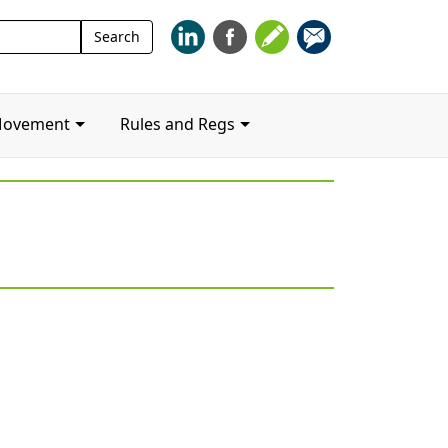
Search
Search
for:
Movement
Rules and Regs