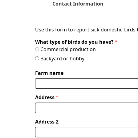
Current
Contact Information
Use this form to report sick domestic birds 
What type of birds do you have?
Commercial production
Backyard or hobby
Farm name
Address
Address
where
birds
are
Address 2
housed