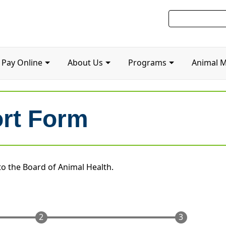
Pay Online
About Us
Programs
Animal 
ort Form
to the Board of Animal Health.