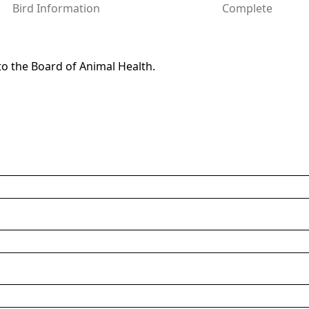
Bird Information
Complete
to the Board of Animal Health.