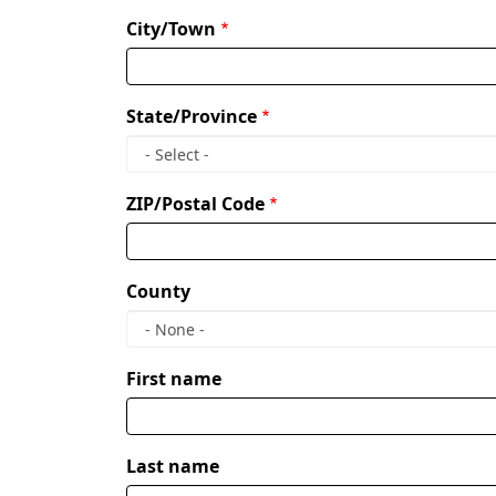
City/Town
State/Province
ZIP/Postal Code
County
Owner
First name
name
Last name