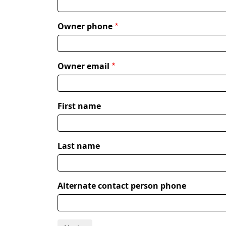
Owner phone
Owner email
Alternate
First name
contact
person
Last name
Alternate contact person phone