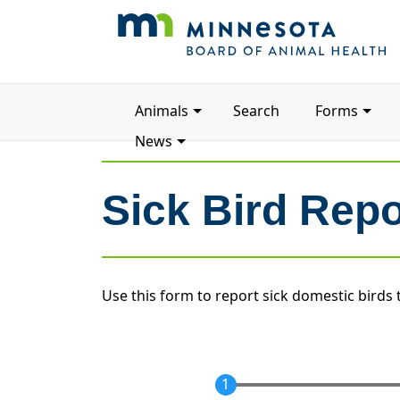
Main
Animals
Search
Forms
navigation
News
Sick Bird Rep
Use this form to report sick domestic birds 