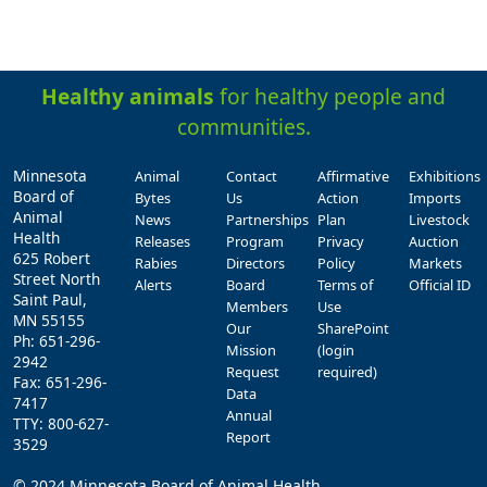
Healthy animals
for healthy people and
communities.
Minnesota
Animal
Contact
Affirmative
Exhibitions
Board of
Bytes
Us
Action
Imports
Animal
News
Partnerships
Plan
Livestock
Health
Releases
Program
Privacy
Auction
625 Robert
Rabies
Directors
Policy
Markets
Street North
Alerts
Board
Terms of
Official ID
Saint Paul,
Members
Use
MN 55155
Our
SharePoint
Ph: 651-296-
Mission
(login
2942
Request
required)
Fax: 651-296-
Data
7417
Annual
TTY: 800-627-
Report
3529
© 2024 Minnesota Board of Animal Health