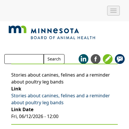
Toggle
naviga
Search
Search
for:
Stories about canines, felines and a reminder
about poultry leg bands
Link
Stories about canines, felines and a reminder
about poultry leg bands
Link Date
Fri, 06/12/2026 - 12:00