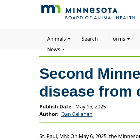
Main
Animals
Search
Forms
navigation
News
Second Minnes
disease from 
Publish Date
May 16, 2025
Author
Dan Callahan
St. Paul, MN: On May 6, 2025, the Minnesot