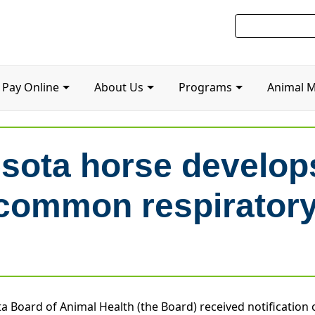
Pay Online
About Us
Programs
Animal 
ota horse develops
common respiratory
a Board of Animal Health (the Board) received notification