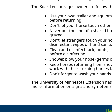
The Board encourages owners to follow the
Use your own trailer and equipm
before returning.
Don’t let your horse touch other 
Never put the end of a shared ho
grazed.
Don’t let strangers touch your h
disinfectant wipes or hand saniti
Clean and disinfect tack, boots
before disinfecting.
Shower, blow your nose (germs ca
Keep horses returning from show
work with the returning horses 
Don’t forget to wash your hands
The University of Minnesota Extension has
more information on signs and symptoms o
He