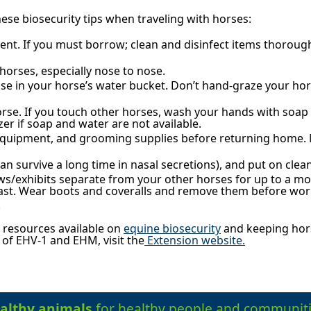
se biosecurity tips when traveling with horses:
ent. If you must borrow; clean and disinfect items thoroug
horses, especially nose to nose.
se in your horse’s water bucket. Don’t hand-graze your ho
orse. If you touch other horses, wash your hands with soap
zer if soap and water are not available.
, equipment, and grooming supplies before returning home
n survive a long time in nasal secretions), and put on cle
s/exhibits separate from your other horses for up to a m
last. Wear boots and coveralls and remove them before wor
.
 resources available on
equine biosecurity
and keeping hors
f EHV-1 and EHM, visit the
Extension website.
althy animals
for healthy people and communiti