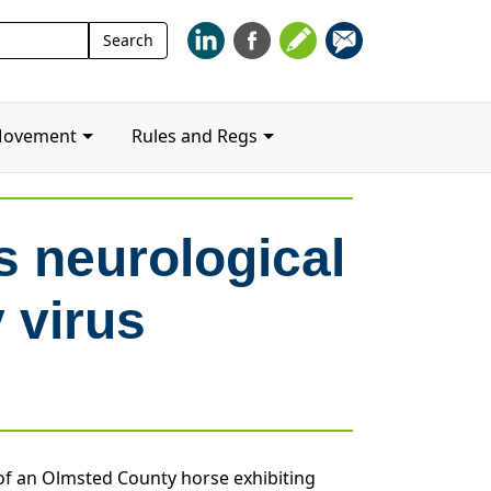
Search
Search
for:
Movement
Rules and Regs
 neurological
 virus
 of an Olmsted County horse exhibiting