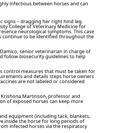
ighly infectious between horses and can
 signs – dragging her right hind leg.
ity College of Veterinary Medicine for
presence neurological symptoms. T
his case
s continue to be identified throughout the
 Damico, senior veterinarian in charge of
 follow biosecurity guidelines to help
es control measures that must be taken for
quirements and details steps horse owners
vaccines are not labeled or considered
Dr. Krishona Martinson, professor and
ation of exposed horses can keep more
 and equipment (including tack, blankets,
e inside the horse for long periods of
rom infected horses via the respiratory