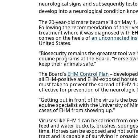
neurological signs and subsequently tested
develop into a neurological condition k
The 20-year-old mare became ill on May 1, 
Following the recommendation of their vet
treatment where it was diagnosed with EH
comes on the heels of
an unconnected ins
United States.
“Biosecurity remains the greatest tool we 
equine programs at the Board. “Horse owner
keep their animals safe.”
The Board’s
EHM Control Plan
– developed 
all EHM-positive and EHM-exposed horses i
must take to prevent the spread of EHV-1 
effective for prevention of the neurologic 
“Getting out in front of the virus is the b
equine specialist with the University of M
cases of EHM from showing up.”
Viruses like EHV-1 can be carried from one 
feed and water buckets, brushes, sponges, 
time. Horses can be exposed and not suffer
tract and is capable of surviving in organi