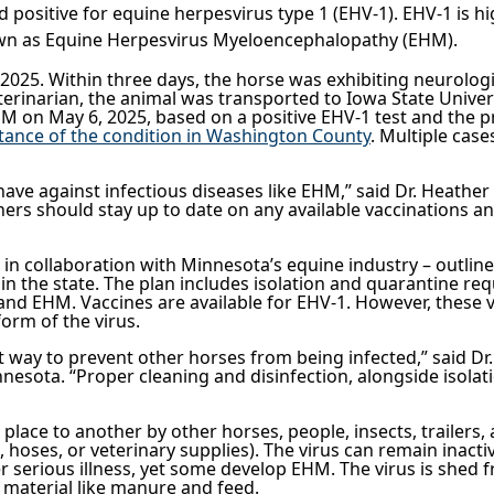
 positive for equine herpesvirus type 1 (EHV-1). EHV-1 is h
nown as Equine Herpesvirus Myeloencephalopathy (EHM).
2025. Within three days, the horse was exhibiting neurologic
erinarian, the animal was transported to Iowa State Univers
M on May 6, 2025, based on a positive EHV-1 test and the 
tance of the condition in Washington County
.
Multiple case
have against infectious diseases like EHM,” said Dr. Heather
s should stay up to date on any available vaccinations and
in collaboration with Minnesota’s equine industry – outlin
n the state. The plan includes isolation and quarantine re
and EHM. Vaccines are available for EHV-1. However, these 
form of the virus.
est way to prevent other horses from being infected,” said 
innesota. “Proper cleaning and disinfection, alongside isol
place to another by other horses, people, insects, trailers,
hoses, or veterinary supplies). The virus can remain inactiv
 serious illness, yet some develop EHM. The virus is shed f
c material like manure and feed.