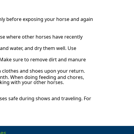
hly before exposing your horse and again
rse where other horses have recently
 and water, and dry them well. Use
. Make sure to remove dirt and manure
an clothes and shoes upon your return.
onth. When doing feeding and chores,
king with your other horses.
es safe during shows and traveling. For
es.