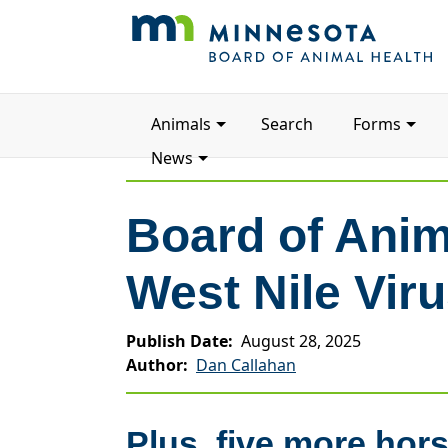
Main
Animals
Search
Forms
navigation
News
Board of Anim
West Nile Vir
Publish Date
August 28, 2025
Author
Dan Callahan
Plus, five more hor