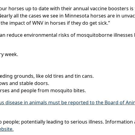
your horses up to date with their annual vaccine boosters i
early all the cases we see in Minnesota horses are in unva
the impact of WNV in horses if they do get sick.”
can reduce environmental risks of mosquitoborne illnesses
ry week.
ing grounds, like old tires and tin cans.
ows and stable doors.
orses and people from mosquito bites.
rus disease in animals must be reported to the Board of Ani
 people; potentially leading to serious illness. Informatio
bsite.