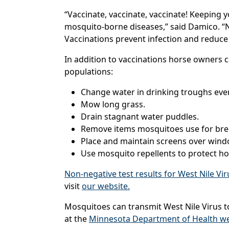
“Vaccinate, vaccinate, vaccinate! Keeping 
mosquito-borne diseases,” said Damico. “N
Vaccinations prevent infection and reduce 
In addition to vaccinations horse owners 
populations:
Change water in drinking troughs eve
Mow long grass.
Drain stagnant water puddles.
Remove items mosquitoes use for breed
Place and maintain screens over wind
Use mosquito repellents to protect h
Non-negative test results for West Nile Vi
visit
our website.
Mosquitoes can transmit West Nile Virus to
at the
Minnesota Department of Health we