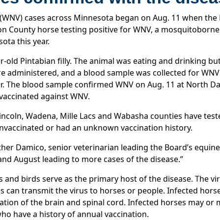
us (WNV) cases across Minnesota began on Aug. 11 when the
son County horse testing positive for WNV, a mosquitoborne 
ota this year.
r-old Pintabian filly. The animal was eating and drinking bu
 administered, and a blood sample was collected for WNV te
er. The blood sample confirmed WNV on Aug. 11 at North Dak
 vaccinated against WNV.
 Lincoln, Wadena, Mille Lacs and Wabasha counties have tes
 unvaccinated or had an unknown vaccination history.
ther Damico, senior veterinarian leading the Board’s equin
 and August leading to more cases of the disease.”
s and birds serve as the primary host of the disease. The vi
 can transmit the virus to horses or people. Infected horse
mation of the brain and spinal cord. Infected horses may 
ho have a history of annual vaccination.