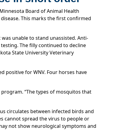
 Minnesota Board of Animal Health
disease. This marks the first confirmed
t was unable to stand unassisted. Anti-
sting. The filly continued to decline
ota State University Veterinary
ted positive for WNV. Four horses have
e program. “The types of mosquitos that
rus circulates between infected birds and
s cannot spread the virus to people or
or may not show neurological symptoms and