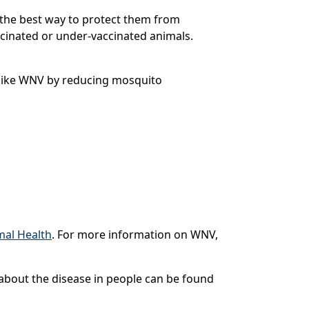
s the best way to protect them from
ccinated or under-vaccinated animals.
 like WNV by reducing mosquito
mal Health
. For more information on WNV,
n about the disease in people can be found