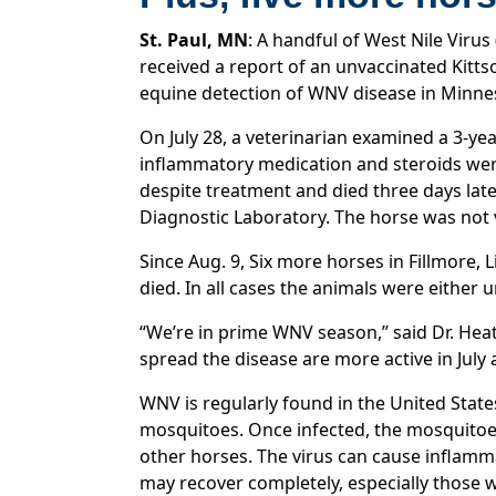
St. Paul, MN
: A handful of West Nile Vir
received a report of an unvaccinated Kitt
equine detection of WNV disease in Minnes
On July 28, a veterinarian examined a 3-yea
inflammatory medication and steroids were
despite treatment and died three days lat
Diagnostic Laboratory. The horse was not
Since Aug. 9, Six more horses in Fillmore,
died. In all cases the animals were either
“We’re in prime WNV season,” said Dr. Hea
spread the disease are more active in July
WNV is regularly found in the United State
mosquitoes. Once infected, the mosquitoes
other horses. The virus can cause inflam
may recover completely, especially those w