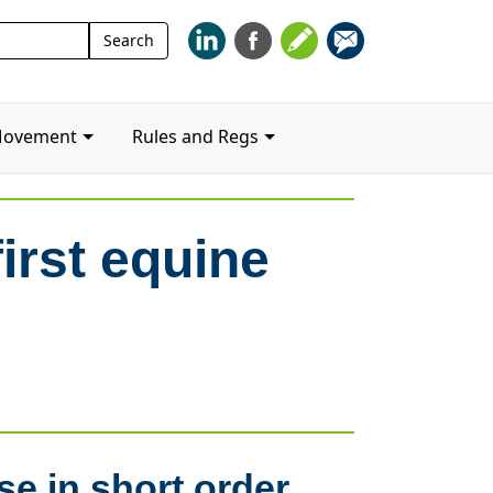
Search
Search
for:
Movement
Rules and Regs
irst equine
se in short order