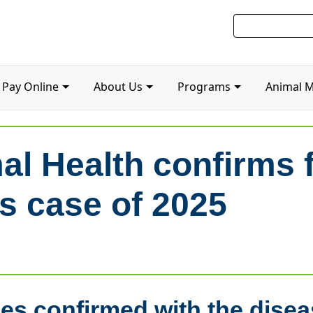
Pay Online
About Us
Programs
Animal 
al Health confirms f
us case of 2025
ses confirmed with the disea