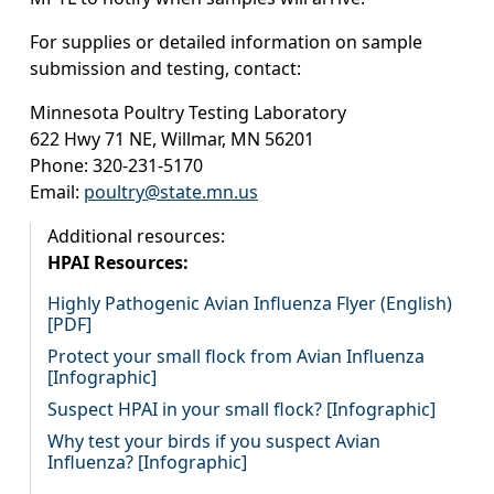
For supplies or detailed information on sample
submission and testing, contact:
Minnesota Poultry Testing Laboratory
622 Hwy 71 NE, Willmar, MN 56201
Phone: 320-231-5170
Email:
poultry@state.mn.us
Additional resources:
HPAI Resources:
Highly Pathogenic Avian Influenza Flyer (English)
[PDF]
Protect your small flock from Avian Influenza
[Infographic]
Suspect HPAI in your small flock? [Infographic]
Why test your birds if you suspect Avian
Influenza? [Infographic]