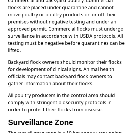
commercial and backyard poultry. Commercial
flocks are placed under quarantine and cannot
move poultry or poultry products on or off their
premises without negative testing and under an
approved permit. Commercial flocks must undergo
surveillance in accordance with USDA protocols. All
testing must be negative before quarantines can be
lifted.
Backyard flock owners should monitor their flocks
for development of clinical signs. Animal health
officials may contact backyard flock owners to
gather information about their flocks.
All poultry producers in the control area should
comply with stringent biosecurity protocols in
order to protect their flocks from disease.
Surveillance Zone