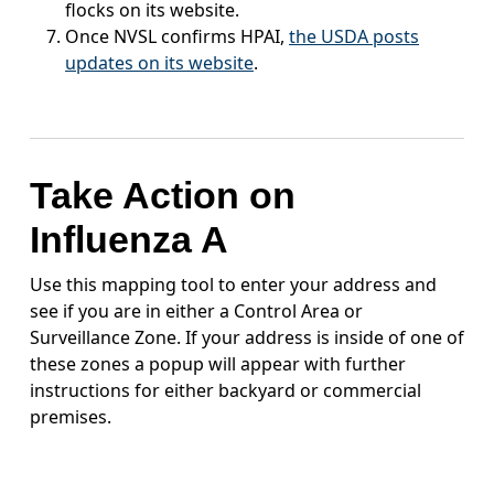
flocks on its website.
Once NVSL confirms HPAI,
the USDA posts
updates on its website
.
Take Action on
Influenza A
Use this mapping tool to enter your address and
see if you are in either a Control Area or
Surveillance Zone. If your address is inside of one of
these zones a popup will appear with further
instructions for either backyard or commercial
premises.