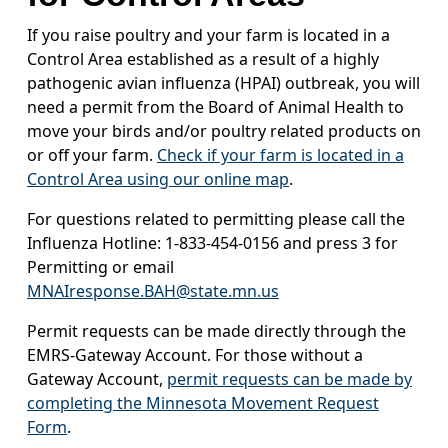
If you raise poultry and your farm is located in a
Control Area established as a result of a highly
pathogenic avian influenza (HPAI) outbreak, you will
need a permit from the Board of Animal Health to
move your birds and/or poultry related products on
or off your farm.
Check if your farm is located in a
Control Area using our online map
.
For questions related to permitting please call the
Influenza Hotline: 1-833-454-0156 and press 3 for
Permitting or email
MNAIresponse.BAH@state.mn.us
Permit requests can be made directly through the
EMRS-Gateway Account. For those without a
Gateway Account,
permit requests can be made by
completing the Minnesota Movement Request
Form
.