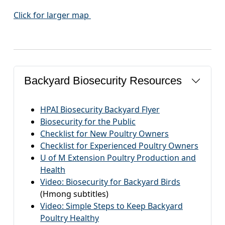
Click for larger map
Backyard Biosecurity Resources
HPAI Biosecurity Backyard Flyer
Biosecurity for the Public
Checklist for New Poultry Owners
Checklist for Experienced Poultry Owners
U of M Extension Poultry Production and
Health
Video: Biosecurity for Backyard Birds
(Hmong subtitles)
Video: Simple Steps to Keep Backyard
Poultry Healthy