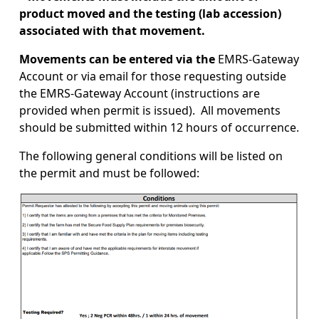
product moved and the testing (lab accession)
associated with that movement.
Movements can be entered via the
EMRS-Gateway
Account or via email for those requesting outside
the EMRS-Gateway Account (instructions are
provided when permit is issued). All movements
should be submitted within 12 hours of occurrence.
The following general conditions will be listed on
the permit and must be followed:
Image