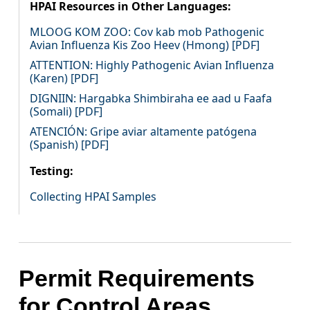
HPAI Resources in Other Languages:
MLOOG KOM ZOO: Cov kab mob Pathogenic
Avian Influenza Kis Zoo Heev (Hmong) [PDF]
ATTENTION: Highly Pathogenic Avian Influenza
(Karen) [PDF]
DIGNIIN: Hargabka Shimbiraha ee aad u Faafa
(Somali) [PDF]
ATENCIÓN: Gripe aviar altamente patógena
(Spanish) [PDF]
Testing:
Collecting HPAI Samples
Permit Requirements
for Control Areas