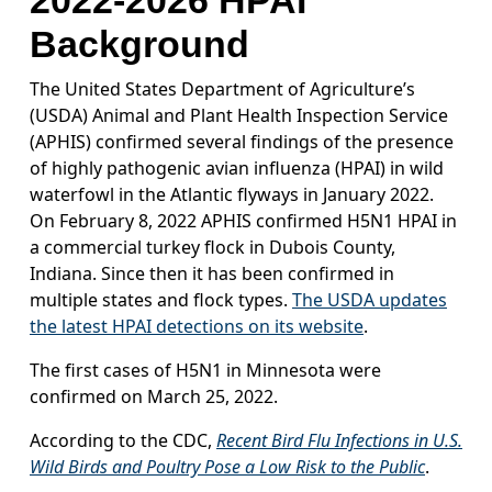
2022-2026 HPAI
Background
The United States Department of Agriculture’s
(USDA) Animal and Plant Health Inspection Service
(APHIS) confirmed several findings of the presence
of highly pathogenic avian influenza (HPAI) in wild
waterfowl in the Atlantic flyways in January 2022.
On February 8, 2022 APHIS confirmed H5N1 HPAI in
a commercial turkey flock in Dubois County,
Indiana. Since then it has been confirmed in
multiple states and flock types.
The USDA updates
the latest HPAI detections on its website
.
The first cases of H5N1 in Minnesota were
confirmed on March 25, 2022.
According to the CDC,
Recent Bird Flu Infections in U.S.
Wild Birds and Poultry Pose a Low Risk to the Public
.