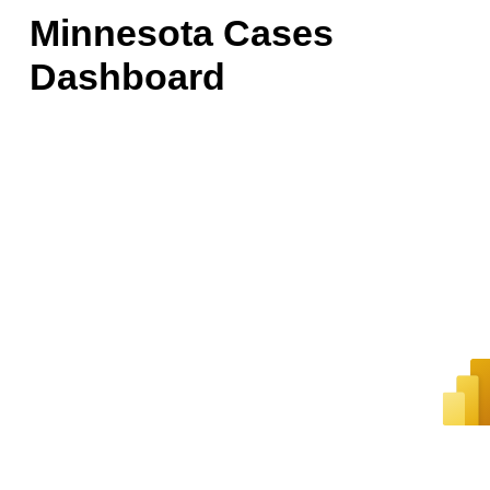
Minnesota Cases
Dashboard