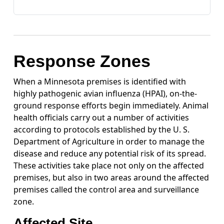
Response Zones
When a Minnesota premises is identified with
highly pathogenic avian influenza (HPAI), on-the-
ground response efforts begin immediately. Animal
health officials carry out a number of activities
according to protocols established by the U. S.
Department of Agriculture in order to manage the
disease and reduce any potential risk of its spread.
These activities take place not only on the affected
premises, but also in two areas around the affected
premises called the control area and surveillance
zone.
Affected Site