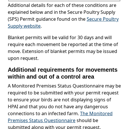
Additional details for each of these conditions are
explained below and in the Secure Poultry Supply
(SPS) Permit guidance found on the
Secure Poultry
Supply website
.
Blanket permits will be valid for 30 days and will
require each movement be reported at the time of
move. Extension of blanket permits may be issued
upon request.
Additional requirements for movements
within and out of a control area
A Monitored Premises Status Questionnaire may be
required to be submitted with your permit request
to ensure your birds are not displaying signs of
HPAI and that you do not have any dangerous
connections to an infected farm.
The Monitored
Premises Status Questionnaire
should be
submitted along with your permit request.