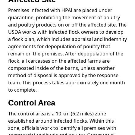
Premises infected with HPAI are placed under
quarantine, prohibiting the movement of poultry
and poultry products on or off the affected site. The
USDA works with infected flock owners to develop
a flock plan, which includes appraisal and indemnity
agreements for depopulation of poultry that
remain on the premises. After depopulation of the
flock, all carcasses on the affected farms are
composted inside of the barns, unless another
method of disposal is approved by the response
team. This process takes approximately one month
to complete.
Control Area
The control area is a 10 km (6.2 miles) zone
established around infected flocks. Within this
zone, officials work to identify all premises with