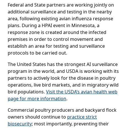
Federal and State partners are working jointly on
additional surveillance and testing in the nearby
area, following existing avian influenza response
plans. During a HPAI event in Minnesota, a
response zone is created around the infected
premises in order to control movement and
establish an area for testing and surveillance
protocols to be carried out.
The United States has the strongest AI surveillance
program in the world, and USDA is working with its
partners to actively look for the disease in poultry
operations, live bird markets, and in migratory wild
bird populations.
Visit the USDA’s avian health web
page for more information
.
Commercial poultry producers and backyard flock
owners should continue to
practice strict
biosecurity
; most importantly, preventing their