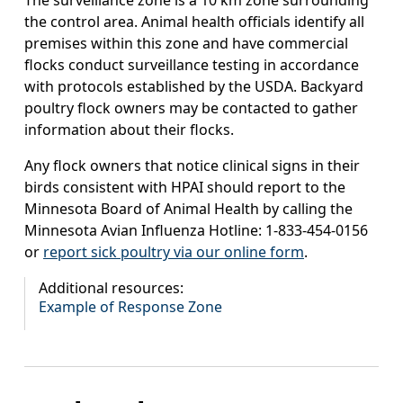
The surveillance zone is a 10 km zone surrounding
the control area. Animal health officials identify all
premises within this zone and have commercial
flocks conduct surveillance testing in accordance
with protocols established by the USDA. Backyard
poultry flock owners may be contacted to gather
information about their flocks.
Any flock owners that notice clinical signs in their
birds consistent with HPAI should report to the
Minnesota Board of Animal Health by calling the
Minnesota Avian Influenza Hotline: 1-833-454-0156
or
report sick poultry via our online form
.
Additional resources:
Example of Response Zone