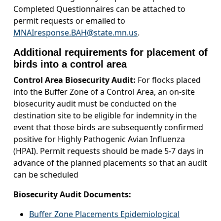
Completed Questionnaires can be attached to
permit requests or emailed to
MNAIresponse.BAH@state.mn.us
.
Additional requirements for placement of
birds into a control area
Control Area Biosecurity Audit:
For flocks placed
into the Buffer Zone of a Control Area, an on-site
biosecurity audit must be conducted on the
destination site to be eligible for indemnity in the
event that those birds are subsequently confirmed
positive for Highly Pathogenic Avian Influenza
(HPAI). Permit requests should be made 5-7 days in
advance of the planned placements so that an audit
can be scheduled
Biosecurity Audit Documents:
Buffer Zone Placements Epidemiological