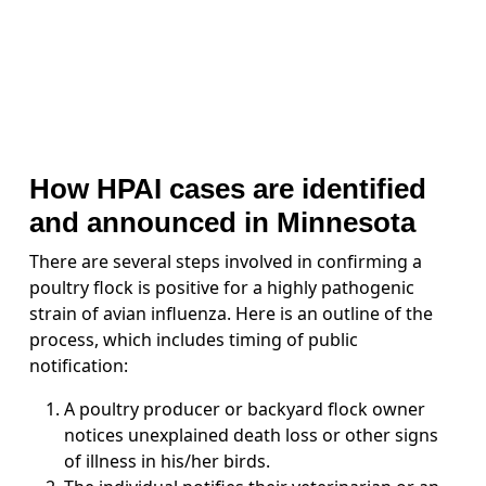
How HPAI cases are identified
and announced in Minnesota
There are several steps involved in confirming a
poultry flock is positive for a highly pathogenic
strain of avian influenza. Here is an outline of the
process, which includes timing of public
notification:
A poultry producer or backyard flock owner
notices unexplained death loss or other signs
of illness in his/her birds.