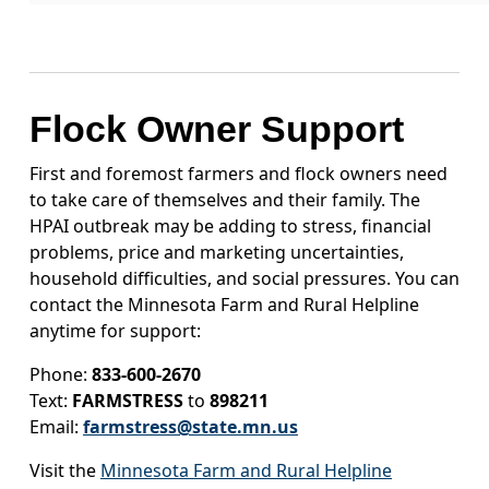
Flock Owner Support
First and foremost farmers and flock owners need
to take care of themselves and their family. The
HPAI outbreak may be adding to stress, financial
problems, price and marketing uncertainties,
household difficulties, and social pressures. You can
contact the Minnesota Farm and Rural Helpline
anytime for support:
Phone:
833-600-2670
Text:
FARMSTRESS
to
898211
Email:
farmstress@state.mn.us
Visit the
Minnesota Farm and Rural Helpline