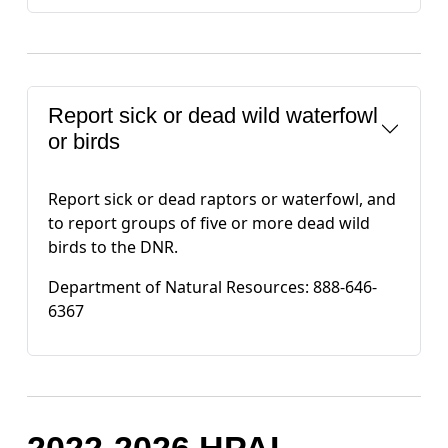
Report sick or dead wild waterfowl
or birds
Report sick or dead raptors or waterfowl, and
to report groups of five or more dead wild
birds to the DNR.
Department of Natural Resources: 888-646-
6367