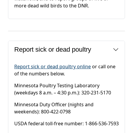
more dead wild birds to the DNR.
Report sick or dead poultry
Report sick or dead poultry online
or call one
of the numbers below.
Minnesota Poultry Testing Laboratory
(weekdays 8 a.m. – 4:30 p.m.): 320-231-5170
Minnesota Duty Officer (nights and
weekends): 800-422-0798
USDA federal toll-free number: 1-866-536-7593