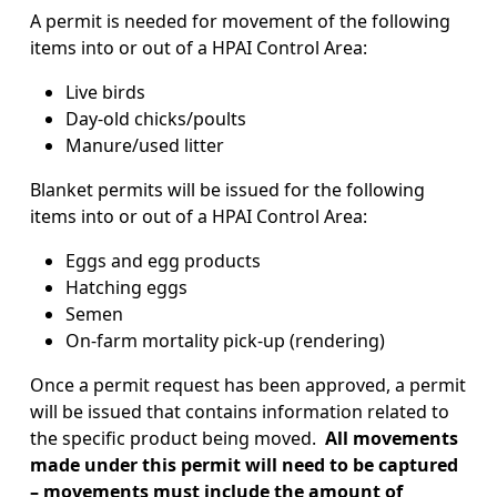
A permit is needed for movement of the following
items into or out of a HPAI Control Area:
Live birds
Day-old chicks/poults
Manure/used litter
Blanket permits will be issued for the following
items into or out of a HPAI Control Area:
Eggs and egg products
Hatching eggs
Semen
On-farm mortality pick-up (rendering)
Once a permit request has been approved, a permit
will be issued that contains information related to
the specific product being moved.
All movements
made under this permit will need to be captured
– movements must include the amount of