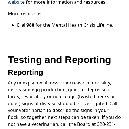
website
for more information and resources.
More resources:
Dial
988
for the Mental Health Crisis Lifeline.
Testing and Reporting
Reporting
Any unexplained illness or increase in mortality,
decreased egg production, quiet or depressed
birds, respiratory or neurologic (twisted necks or
quiet) signs of disease should be investigated. Call
your veterinarian to describe the signs in your
flock, so together, next steps can be taken. If you do
not have a veterinarian, call the Board at 320-231-