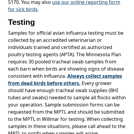
5170. You may also
use our online reporting form
for sick birds
.
Testing
Samples for official avian influenza testing must be
collected by an accredited veterinarian or
individuals trained and certified as authorized
poultry testing agents (APTA). The Minnesota Plan
requires 30 pooled tracheal swab samples from
each barn when birds are showing signs of disease
consistent with influenza.
Always collect samples
from dead birds before others.
Every grower
should have enough tracheal swab supplies (BHI
tubes and swabs) needed to sample all flocks within
your operation. Sample submission forms can be
requested from the MPTL and should be submitted
to the MPTL in Willmar for testing. When collecting
samples in these situations, please call ahead to the
MPTL to notify when samples will arrive.