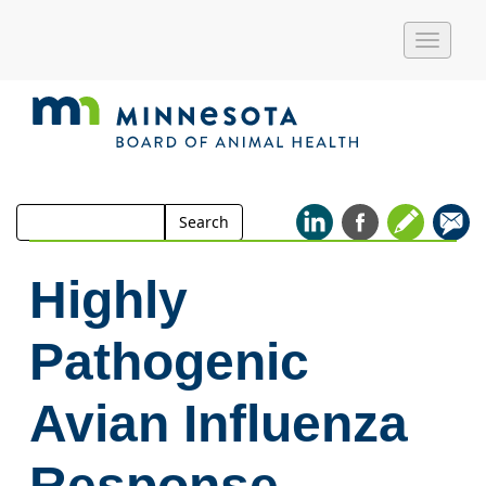
Toggle
naviga
Search
Search
for:
Highly
Pathogenic
Avian Influenza
Response