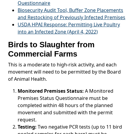
Questionnaire
Biosecurity Audit Tool, Buffer Zone Placements
and Restocking of Previously Infected Premises
USDA HPAI Response: Permitting Live Poultry
into an Infected Zone (April 4, 2022)
Birds to Slaughter from
Commercial Farms
This is a moderate to high-risk activity, and each
movement will need to be permitted by the Board
of Animal Health.
Monitored Premises Status:
A Monitored
Premises Status Questionnaire must be
completed within 48 hours of the planned
movement and submitted with the permit
request.
Testing:
Two negative PCR tests (up to 11 bird