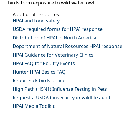
birds from exposure to wild waterfowl.
Additional resources:
HPAI and food safety
USDA required forms for HPAI response
Distribution of HPAI in North America
Department of Natural Resources HPAI response
HPAI Guidance for Veterinary Clinics
HPAI FAQ for Poultry Events
Hunter HPAI Basics FAQ
Report sick birds online
High Path (H5N1) Influenza Testing in Pets
Request a USDA biosecurity or wildlife audit
HPAI Media Toolkit