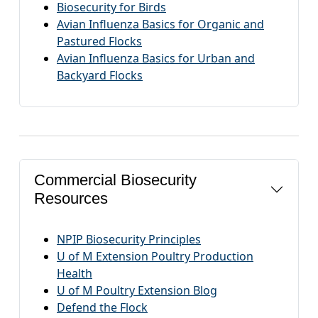
Biosecurity for Birds
Avian Influenza Basics for Organic and
Pastured Flocks
Avian Influenza Basics for Urban and
Backyard Flocks
Commercial Biosecurity
Resources
NPIP Biosecurity Principles
U of M Extension Poultry Production
Health
U of M Poultry Extension Blog
Defend the Flock