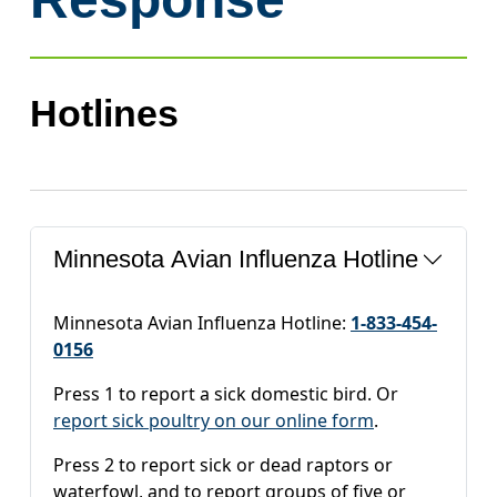
Hotlines
Minnesota Avian Influenza Hotline
Minnesota Avian Influenza Hotline:
1-833-454-
0156
Press 1 to report a sick domestic bird. Or
report sick poultry on our online form
.
Press 2 to report sick or dead raptors or
waterfowl, and to report groups of five or