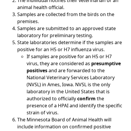
The individual notifies their veterinarian or an
animal health official.
Samples are collected from the birds on the
premises.
Samples are submitted to an approved state
laboratory for preliminary testing.
State laboratories determine if the samples are
positive for an H5 or H7 influenza virus.
If samples are positive for an H5 or H7
virus, they are considered as
presumptive
positives
and are forwarded to the
National Veterinary Services Laboratory
(NVSL) in Ames, Iowa. NVSL is the only
laboratory in the United States that is
authorized to officially
confirm
the
presence of a HPAI and identify the specific
strain of virus.
The Minnesota Board of Animal Health will
include information on confirmed positive