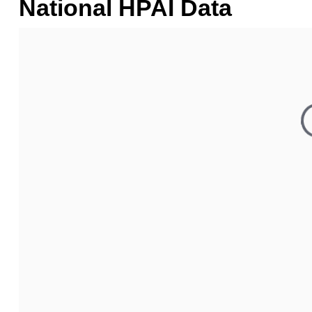
National HPAI Data