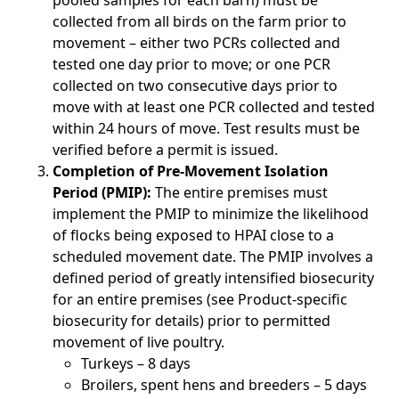
pooled samples for each barn) must be
collected from all birds on the farm prior to
movement – either two PCRs collected and
tested one day prior to move; or one PCR
collected on two consecutive days prior to
move with at least one PCR collected and tested
within 24 hours of move. Test results must be
verified before a permit is issued.
Completion of Pre-Movement Isolation
Period (PMIP):
The entire premises must
implement the PMIP to minimize the likelihood
of flocks being exposed to HPAI close to a
scheduled movement date. The PMIP involves a
defined period of greatly intensified biosecurity
for an entire premises (see Product-specific
biosecurity for details) prior to permitted
movement of live poultry.
Turkeys – 8 days
Broilers, spent hens and breeders – 5 days